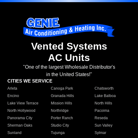
Vented Systems
AC Units
"One of the largest Wholesale Distributor's
in the United States!"
CITIES WE SERVICE
Arleta
Canoga Park
Chatsworth
Encino
Granada Hills
Lake Balboa
Lake View Terrace
Mission Hills
North Hills
North Hollywood
Northridge
Pacoima
Panorama City
Porter Ranch
Reseda
Sherman Oaks
Studio City
Sun Valley
Sunland
Tujunga
Sylmar