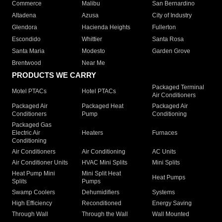
Commerce
Malibu
San Bernardino
Altadena
Azusa
City of Industry
Glendora
Hacienda Heights
Fullerton
Escondido
Whittier
Santa Rosa
Santa Maria
Modesto
Garden Grove
Brentwood
Near Me
PRODUCTS WE CARRY
Packaged Terminal
Motel PTACs
Hotel PTACs
Air Conditioners
Packaged Air
Packaged Heat
Packaged Air
Conditioners
Pump
Conditioning
Packaged Gas
Electric Air
Heaters
Furnaces
Conditioning
Air Conditioners
Air Conditioning
AC Units
Air Conditioner Units
HVAC Mini Splits
Mini Splits
Heat Pump Mini
Mini Split Heat
Heat Pumps
Splits
Pumps
Swamp Coolers
Dehumidifiers
Systems
High Efficiency
Reconditioned
Energy Saving
Through Wall
Through the Wall
Wall Mounted