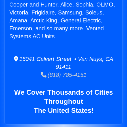
Cooper and Hunter, Alice, Sophia, OLMO,
Victoria, Frigidaire, Samsung, Soleus,
Amana, Arctic King, General Electric,
Emerson, and so many more. Vented
Systems AC Units.
15041 Calvert Street • Van Nuys, CA
91411
(818) 785-4151
We Cover Thousands of Cities
Throughout
The United States!