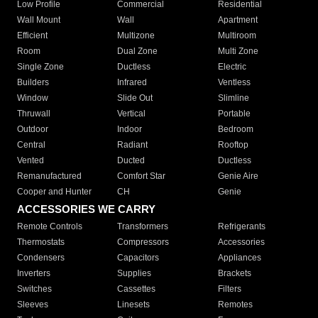
Low Profile
Commercial
Residential
Wall Mount
Wall
Apartment
Efficient
Multizone
Multiroom
Room
Dual Zone
Multi Zone
Single Zone
Ductless
Electric
Builders
Infrared
Ventless
Window
Slide Out
Slimline
Thruwall
Vertical
Portable
Outdoor
Indoor
Bedroom
Central
Radiant
Rooftop
Vented
Ducted
Ductless
Remanufactured
Comfort Star
Genie Aire
Cooper and Hunter
CH
Genie
ACCESSORIES WE CARRY
Remote Controls
Transformers
Refrigerants
Thermostats
Compressors
Accessories
Condensers
Capacitors
Appliances
Inverters
Supplies
Brackets
Switches
Cassettes
Filters
Sleeves
Linesets
Remotes