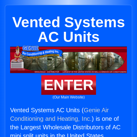
Vented Systems
AC Units
ENTER
(Our Main Website)
Vented Systems AC Units (
Genie Air
Conditioning and Heating, Inc.
) is one of
the Largest Wholesale Distributors of AC
mini split units in the United States.