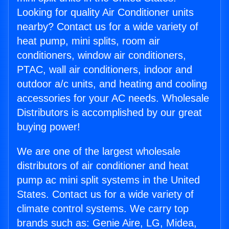
Looking for quality Air Conditioner units
nearby? Contact us for a wide variety of
heat pump, mini splits, room air
conditioners, window air conditioners,
PTAC, wall air conditioners, indoor and
outdoor a/c units, and heating and cooling
accessories for your AC needs. Wholesale
Distributors is accomplished by our great
buying power!
We are one of the largest wholesale
distributors of air conditioner and heat
pump ac mini split systems in the United
States. Contact us for a wide variety of
climate control systems. We carry top
brands such as: Genie Aire, LG, Midea,