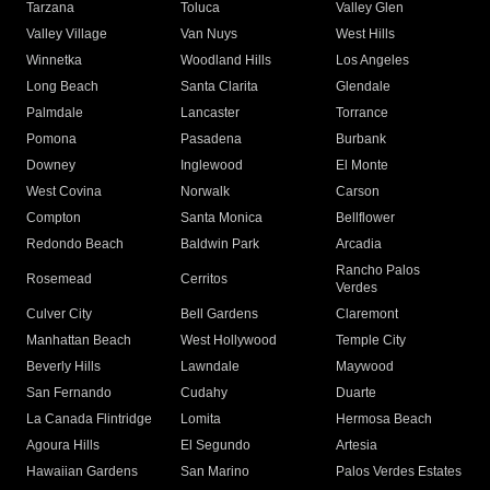
Tarzana
Toluca
Valley Glen
Valley Village
Van Nuys
West Hills
Winnetka
Woodland Hills
Los Angeles
Long Beach
Santa Clarita
Glendale
Palmdale
Lancaster
Torrance
Pomona
Pasadena
Burbank
Downey
Inglewood
El Monte
West Covina
Norwalk
Carson
Compton
Santa Monica
Bellflower
Redondo Beach
Baldwin Park
Arcadia
Rancho Palos
Rosemead
Cerritos
Verdes
Culver City
Bell Gardens
Claremont
Manhattan Beach
West Hollywood
Temple City
Beverly Hills
Lawndale
Maywood
San Fernando
Cudahy
Duarte
La Canada Flintridge
Lomita
Hermosa Beach
Agoura Hills
El Segundo
Artesia
Hawaiian Gardens
San Marino
Palos Verdes Estates