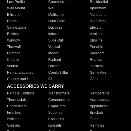
Low Profile
Commercial
Residential
Wall Mount
Wall
Apartment
Efficient
Multizone
Multiroom
Room
Dual Zone
Multi Zone
Single Zone
Ductless
Electric
Builders
Infrared
Ventless
Window
Slide Out
Slimline
Thruwall
Vertical
Portable
Outdoor
Indoor
Bedroom
Central
Radiant
Rooftop
Vented
Ducted
Ductless
Remanufactured
Comfort Star
Genie Aire
Cooper and Hunter
CH
Genie
ACCESSORIES WE CARRY
Remote Controls
Transformers
Refrigerants
Thermostats
Compressors
Accessories
Condensers
Capacitors
Appliances
Inverters
Supplies
Brackets
Switches
Cassettes
Filters
Sleeves
Linesets
Remotes