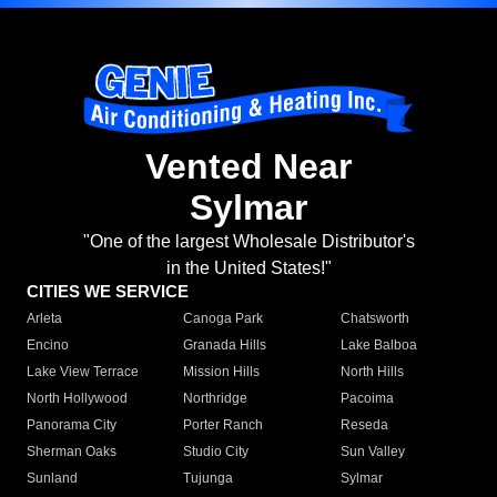
Vented Near
Sylmar
"One of the largest Wholesale Distributor's
in the United States!"
CITIES WE SERVICE
Arleta
Canoga Park
Chatsworth
Encino
Granada Hills
Lake Balboa
Lake View Terrace
Mission Hills
North Hills
North Hollywood
Northridge
Pacoima
Panorama City
Porter Ranch
Reseda
Sherman Oaks
Studio City
Sun Valley
Sunland
Tujunga
Sylmar