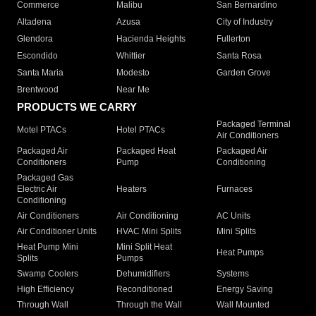
Commerce
Malibu
San Bernardino
Altadena
Azusa
City of Industry
Glendora
Hacienda Heights
Fullerton
Escondido
Whittier
Santa Rosa
Santa Maria
Modesto
Garden Grove
Brentwood
Near Me
PRODUCTS WE CARRY
Packaged Terminal
Motel PTACs
Hotel PTACs
Air Conditioners
Packaged Air
Packaged Heat
Packaged Air
Conditioners
Pump
Conditioning
Packaged Gas
Electric Air
Heaters
Furnaces
Conditioning
Air Conditioners
Air Conditioning
AC Units
Air Conditioner Units
HVAC Mini Splits
Mini Splits
Heat Pump Mini
Mini Split Heat
Heat Pumps
Splits
Pumps
Swamp Coolers
Dehumidifiers
Systems
High Efficiency
Reconditioned
Energy Saving
Through Wall
Through the Wall
Wall Mounted