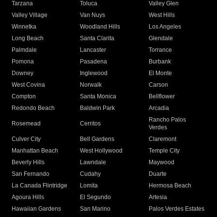
Tarzana
Toluca
Valley Glen
Valley Village
Van Nuys
West Hills
Winnetka
Woodland Hills
Los Angeles
Long Beach
Santa Clarita
Glendale
Palmdale
Lancaster
Torrance
Pomona
Pasadena
Burbank
Downey
Inglewood
El Monte
West Covina
Norwalk
Carson
Compton
Santa Monica
Bellflower
Redondo Beach
Baldwin Park
Arcadia
Rancho Palos
Rosemead
Cerritos
Verdes
Culver City
Bell Gardens
Claremont
Manhattan Beach
West Hollywood
Temple City
Beverly Hills
Lawndale
Maywood
San Fernando
Cudahy
Duarte
La Canada Flintridge
Lomita
Hermosa Beach
Agoura Hills
El Segundo
Artesia
Hawaiian Gardens
San Marino
Palos Verdes Estates