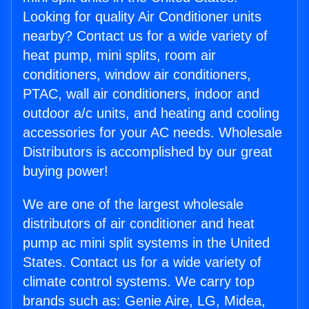
Looking for quality Air Conditioner units
nearby? Contact us for a wide variety of
heat pump, mini splits, room air
conditioners, window air conditioners,
PTAC, wall air conditioners, indoor and
outdoor a/c units, and heating and cooling
accessories for your AC needs. Wholesale
Distributors is accomplished by our great
buying power!
We are one of the largest wholesale
distributors of air conditioner and heat
pump ac mini split systems in the United
States. Contact us for a wide variety of
climate control systems. We carry top
brands such as: Genie Aire, LG, Midea,