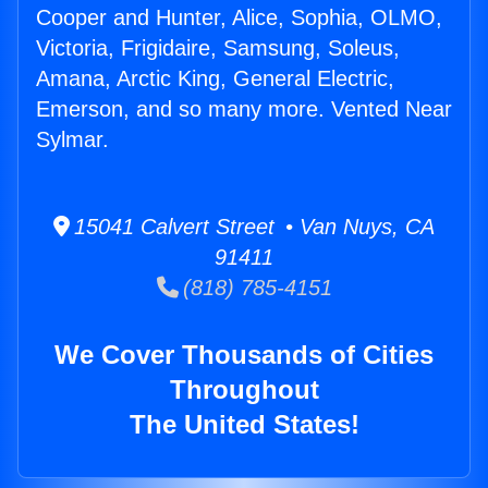
Cooper and Hunter, Alice, Sophia, OLMO,
Victoria, Frigidaire, Samsung, Soleus,
Amana, Arctic King, General Electric,
Emerson, and so many more. Vented Near
Sylmar.
15041 Calvert Street • Van Nuys, CA
91411
(818) 785-4151
We Cover Thousands of Cities
Throughout
The United States!