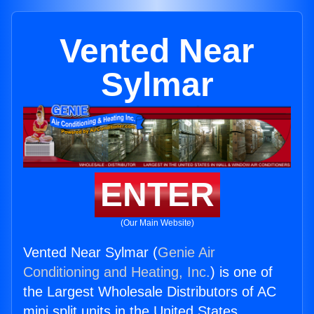
Vented Near
Sylmar
ENTER
(Our Main Website)
Vented Near Sylmar (
Genie Air
Conditioning and Heating, Inc.
) is one of
the Largest Wholesale Distributors of AC
mini split units in the United States.