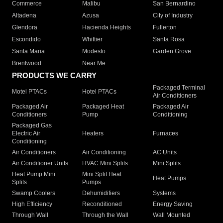
Commerce
Malibu
San Bernardino
Altadena
Azusa
City of Industry
Glendora
Hacienda Heights
Fullerton
Escondido
Whittier
Santa Rosa
Santa Maria
Modesto
Garden Grove
Brentwood
Near Me
PRODUCTS WE CARRY
Packaged Terminal
Motel PTACs
Hotel PTACs
Air Conditioners
Packaged Air
Packaged Heat
Packaged Air
Conditioners
Pump
Conditioning
Packaged Gas
Electric Air
Heaters
Furnaces
Conditioning
Air Conditioners
Air Conditioning
AC Units
Air Conditioner Units
HVAC Mini Splits
Mini Splits
Heat Pump Mini
Mini Split Heat
Heat Pumps
Splits
Pumps
Swamp Coolers
Dehumidifiers
Systems
High Efficiency
Reconditioned
Energy Saving
Through Wall
Through the Wall
Wall Mounted