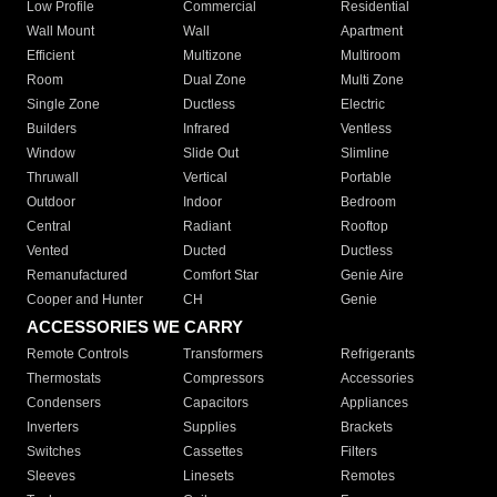
Low Profile
Commercial
Residential
Wall Mount
Wall
Apartment
Efficient
Multizone
Multiroom
Room
Dual Zone
Multi Zone
Single Zone
Ductless
Electric
Builders
Infrared
Ventless
Window
Slide Out
Slimline
Thruwall
Vertical
Portable
Outdoor
Indoor
Bedroom
Central
Radiant
Rooftop
Vented
Ducted
Ductless
Remanufactured
Comfort Star
Genie Aire
Cooper and Hunter
CH
Genie
ACCESSORIES WE CARRY
Remote Controls
Transformers
Refrigerants
Thermostats
Compressors
Accessories
Condensers
Capacitors
Appliances
Inverters
Supplies
Brackets
Switches
Cassettes
Filters
Sleeves
Linesets
Remotes