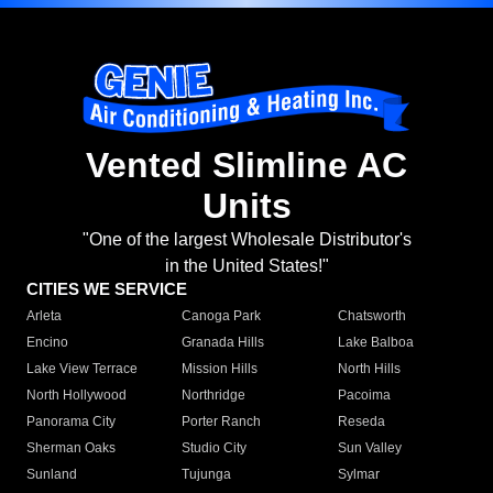
Vented Slimline AC
Units
"One of the largest Wholesale Distributor's
in the United States!"
CITIES WE SERVICE
Arleta
Canoga Park
Chatsworth
Encino
Granada Hills
Lake Balboa
Lake View Terrace
Mission Hills
North Hills
North Hollywood
Northridge
Pacoima
Panorama City
Porter Ranch
Reseda
Sherman Oaks
Studio City
Sun Valley
Sunland
Tujunga
Sylmar