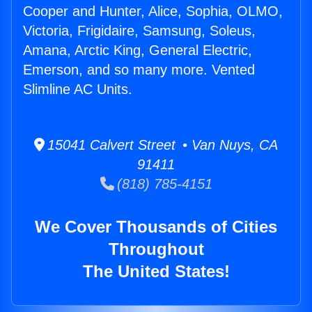
Cooper and Hunter, Alice, Sophia, OLMO,
Victoria, Frigidaire, Samsung, Soleus,
Amana, Arctic King, General Electric,
Emerson, and so many more. Vented
Slimline AC Units.
15041 Calvert Street • Van Nuys, CA
91411
(818) 785-4151
We Cover Thousands of Cities
Throughout
The United States!