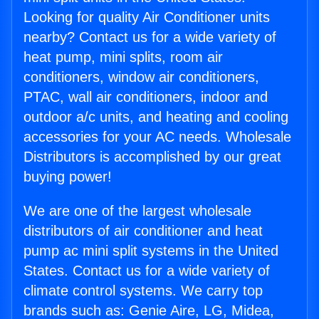
Looking for quality Air Conditioner units
nearby? Contact us for a wide variety of
heat pump, mini splits, room air
conditioners, window air conditioners,
PTAC, wall air conditioners, indoor and
outdoor a/c units, and heating and cooling
accessories for your AC needs. Wholesale
Distributors is accomplished by our great
buying power!
We are one of the largest wholesale
distributors of air conditioner and heat
pump ac mini split systems in the United
States. Contact us for a wide variety of
climate control systems. We carry top
brands such as: Genie Aire, LG, Midea,