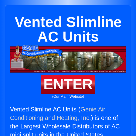
Vented Slimline
AC Units
ENTER
(Our Main Website)
Vented Slimline AC Units (
Genie Air
Conditioning and Heating, Inc.
) is one of
the Largest Wholesale Distributors of AC
mini split units in the United States.