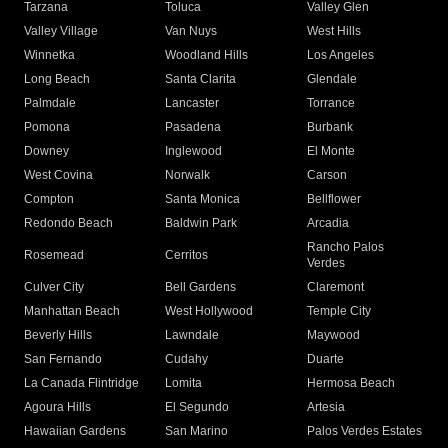
Tarzana
Toluca
Valley Glen
Valley Village
Van Nuys
West Hills
Winnetka
Woodland Hills
Los Angeles
Long Beach
Santa Clarita
Glendale
Palmdale
Lancaster
Torrance
Pomona
Pasadena
Burbank
Downey
Inglewood
El Monte
West Covina
Norwalk
Carson
Compton
Santa Monica
Bellflower
Redondo Beach
Baldwin Park
Arcadia
Rancho Palos
Rosemead
Cerritos
Verdes
Culver City
Bell Gardens
Claremont
Manhattan Beach
West Hollywood
Temple City
Beverly Hills
Lawndale
Maywood
San Fernando
Cudahy
Duarte
La Canada Flintridge
Lomita
Hermosa Beach
Agoura Hills
El Segundo
Artesia
Hawaiian Gardens
San Marino
Palos Verdes Estates