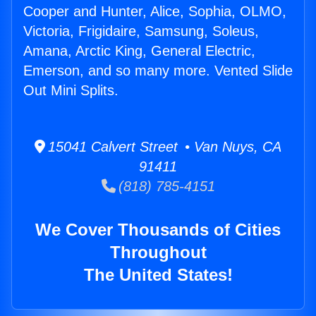
Cooper and Hunter, Alice, Sophia, OLMO,
Victoria, Frigidaire, Samsung, Soleus,
Amana, Arctic King, General Electric,
Emerson, and so many more. Vented Slide
Out Mini Splits.
15041 Calvert Street • Van Nuys, CA
91411
(818) 785-4151
We Cover Thousands of Cities
Throughout
The United States!