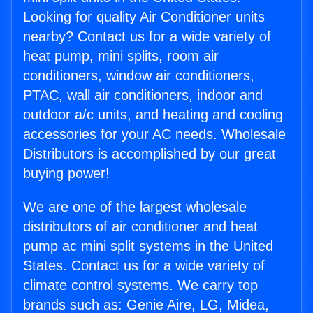
Looking for quality Air Conditioner units
nearby? Contact us for a wide variety of
heat pump, mini splits, room air
conditioners, window air conditioners,
PTAC, wall air conditioners, indoor and
outdoor a/c units, and heating and cooling
accessories for your AC needs. Wholesale
Distributors is accomplished by our great
buying power!
We are one of the largest wholesale
distributors of air conditioner and heat
pump ac mini split systems in the United
States. Contact us for a wide variety of
climate control systems. We carry top
brands such as: Genie Aire, LG, Midea,