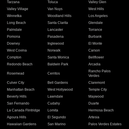
Tarzana
Toluca
Valley Glen
Valley Village
Van Nuys
West Hills
Winnetka
Woodland Hills
Los Angeles
Long Beach
Santa Clarita
Glendale
Palmdale
Lancaster
Torrance
Pomona
Pasadena
Burbank
Downey
Inglewood
El Monte
West Covina
Norwalk
Carson
Compton
Santa Monica
Bellflower
Redondo Beach
Baldwin Park
Arcadia
Rancho Palos
Rosemead
Cerritos
Verdes
Culver City
Bell Gardens
Claremont
Manhattan Beach
West Hollywood
Temple City
Beverly Hills
Lawndale
Maywood
San Fernando
Cudahy
Duarte
La Canada Flintridge
Lomita
Hermosa Beach
Agoura Hills
El Segundo
Artesia
Hawaiian Gardens
San Marino
Palos Verdes Estates