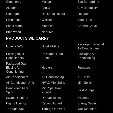
Commerce
Malibu
San Bernardino
Altadena
Azusa
City of Industry
Glendora
Hacienda Heights
Fullerton
Escondido
Whittier
Santa Rosa
Santa Maria
Modesto
Garden Grove
Brentwood
Near Me
PRODUCTS WE CARRY
Packaged Terminal
Motel PTACs
Hotel PTACs
Air Conditioners
Packaged Air
Packaged Heat
Packaged Air
Conditioners
Pump
Conditioning
Packaged Gas
Electric Air
Heaters
Furnaces
Conditioning
Air Conditioners
Air Conditioning
AC Units
Air Conditioner Units
HVAC Mini Splits
Mini Splits
Heat Pump Mini
Mini Split Heat
Heat Pumps
Splits
Pumps
Swamp Coolers
Dehumidifiers
Systems
High Efficiency
Reconditioned
Energy Saving
Through Wall
Through the Wall
Wall Mounted