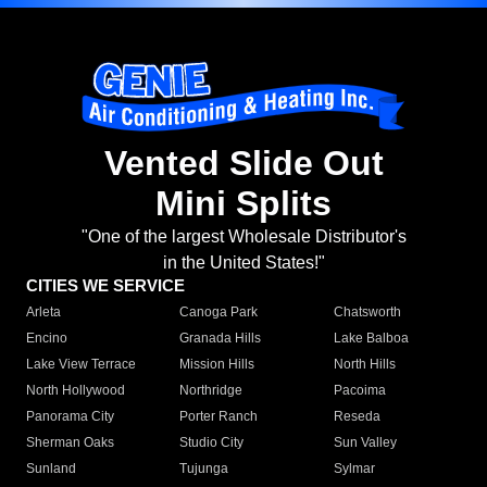
Vented Slide Out
Mini Splits
"One of the largest Wholesale Distributor's
in the United States!"
CITIES WE SERVICE
Arleta
Canoga Park
Chatsworth
Encino
Granada Hills
Lake Balboa
Lake View Terrace
Mission Hills
North Hills
North Hollywood
Northridge
Pacoima
Panorama City
Porter Ranch
Reseda
Sherman Oaks
Studio City
Sun Valley
Sunland
Tujunga
Sylmar