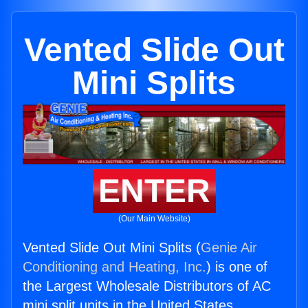
Vented Slide Out
Mini Splits
ENTER
(Our Main Website)
Vented Slide Out Mini Splits (
Genie Air
Conditioning and Heating, Inc.
) is one of
the Largest Wholesale Distributors of AC
mini split units in the United States.