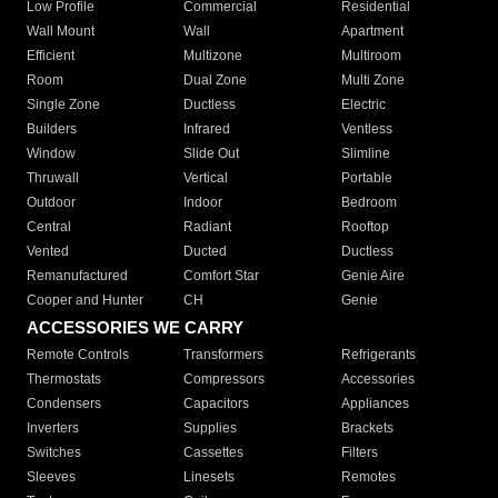
Low Profile
Commercial
Residential
Wall Mount
Wall
Apartment
Efficient
Multizone
Multiroom
Room
Dual Zone
Multi Zone
Single Zone
Ductless
Electric
Builders
Infrared
Ventless
Window
Slide Out
Slimline
Thruwall
Vertical
Portable
Outdoor
Indoor
Bedroom
Central
Radiant
Rooftop
Vented
Ducted
Ductless
Remanufactured
Comfort Star
Genie Aire
Cooper and Hunter
CH
Genie
ACCESSORIES WE CARRY
Remote Controls
Transformers
Refrigerants
Thermostats
Compressors
Accessories
Condensers
Capacitors
Appliances
Inverters
Supplies
Brackets
Switches
Cassettes
Filters
Sleeves
Linesets
Remotes