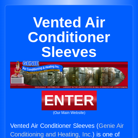
Vented Air
Conditioner
Sleeves
ENTER
(Our Main Website)
Vented Air Conditioner Sleeves (
Genie Air
Conditioning and Heating, Inc.
) is one of