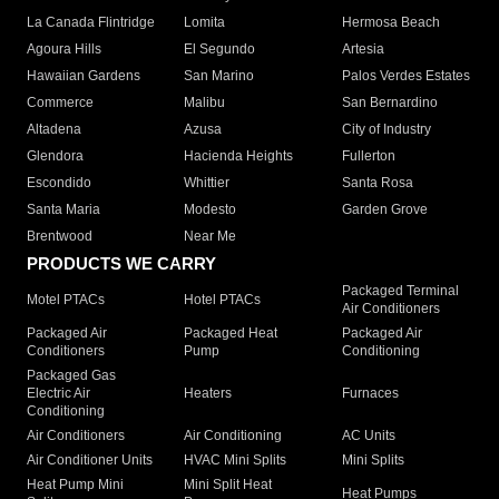
La Canada Flintridge
Lomita
Hermosa Beach
Agoura Hills
El Segundo
Artesia
Hawaiian Gardens
San Marino
Palos Verdes Estates
Commerce
Malibu
San Bernardino
Altadena
Azusa
City of Industry
Glendora
Hacienda Heights
Fullerton
Escondido
Whittier
Santa Rosa
Santa Maria
Modesto
Garden Grove
Brentwood
Near Me
PRODUCTS WE CARRY
Packaged Terminal
Motel PTACs
Hotel PTACs
Air Conditioners
Packaged Air
Packaged Heat
Packaged Air
Conditioners
Pump
Conditioning
Packaged Gas
Electric Air
Heaters
Furnaces
Conditioning
Air Conditioners
Air Conditioning
AC Units
Air Conditioner Units
HVAC Mini Splits
Mini Splits
Heat Pump Mini
Mini Split Heat
Heat Pumps