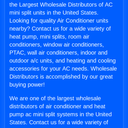
the Largest Wholesale Distributors of AC
mini split units in the United States.
Looking for quality Air Conditioner units
nearby? Contact us for a wide variety of
heat pump, mini splits, room air
conditioners, window air conditioners,
PTAC, wall air conditioners, indoor and
outdoor a/c units, and heating and cooling
accessories for your AC needs. Wholesale
Distributors is accomplished by our great
buying power!
We are one of the largest wholesale
distributors of air conditioner and heat
pump ac mini split systems in the United
States. Contact us for a wide variety of