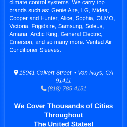
climate control systems. We carry top
brands such as: Genie Aire, LG, Midea,
Cooper and Hunter, Alice, Sophia, OLMO,
Victoria, Frigidaire, Samsung, Soleus,
Amana, Arctic King, General Electric,
Emerson, and so many more. Vented Air
Conditioner Sleeves.
15041 Calvert Street • Van Nuys, CA
91411
(818) 785-4151
We Cover Thousands of Cities
Throughout
The United States!