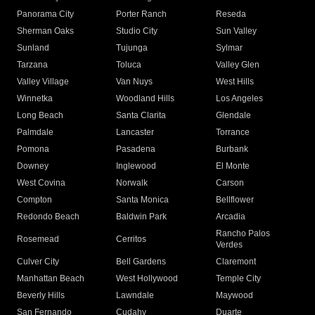
Panorama City
Porter Ranch
Reseda
Sherman Oaks
Studio City
Sun Valley
Sunland
Tujunga
Sylmar
Tarzana
Toluca
Valley Glen
Valley Village
Van Nuys
West Hills
Winnetka
Woodland Hills
Los Angeles
Long Beach
Santa Clarita
Glendale
Palmdale
Lancaster
Torrance
Pomona
Pasadena
Burbank
Downey
Inglewood
El Monte
West Covina
Norwalk
Carson
Compton
Santa Monica
Bellflower
Redondo Beach
Baldwin Park
Arcadia
Rancho Palos
Rosemead
Cerritos
Verdes
Culver City
Bell Gardens
Claremont
Manhattan Beach
West Hollywood
Temple City
Beverly Hills
Lawndale
Maywood
San Fernando
Cudahy
Duarte