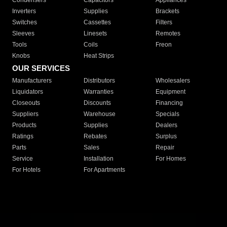
Condensers
Capacitors
Appliances
Inverters
Supplies
Brackets
Switches
Cassettes
Filters
Sleeves
Linesets
Remotes
Tools
Coils
Freon
Knobs
Heat Strips
OUR SERVICES
Manufacturers
Distributors
Wholesalers
Liquidators
Warranties
Equipment
Closeouts
Discounts
Financing
Suppliers
Warehouse
Specials
Products
Supplies
Dealers
Ratings
Rebates
Surplus
Parts
Sales
Repair
Service
Installation
For Homes
For Hotels
For Apartments