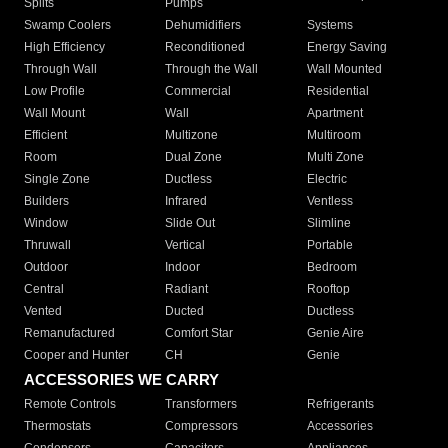
Splits
Pumps
Swamp Coolers
Dehumidifiers
Systems
High Efficiency
Reconditioned
Energy Saving
Through Wall
Through the Wall
Wall Mounted
Low Profile
Commercial
Residential
Wall Mount
Wall
Apartment
Efficient
Multizone
Multiroom
Room
Dual Zone
Multi Zone
Single Zone
Ductless
Electric
Builders
Infrared
Ventless
Window
Slide Out
Slimline
Thruwall
Vertical
Portable
Outdoor
Indoor
Bedroom
Central
Radiant
Rooftop
Vented
Ducted
Ductless
Remanufactured
Comfort Star
Genie Aire
Cooper and Hunter
CH
Genie
ACCESSORIES WE CARRY
Remote Controls
Transformers
Refrigerants
Thermostats
Compressors
Accessories