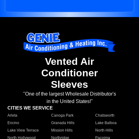
Vented Air
Conditioner
Sleeves
"One of the largest Wholesale Distributor's
in the United States!"
CITIES WE SERVICE
Arleta
Canoga Park
Chatsworth
Encino
Granada Hills
Lake Balboa
Lake View Terrace
Mission Hills
North Hills
North Hollywood
Northridge
Pacoima