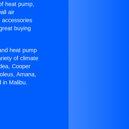
 of heat pump,
ll air
g accessories
great buying
r and heat pump
riety of climate
idea, Cooper
Soleus, Amana,
 in Malibu.