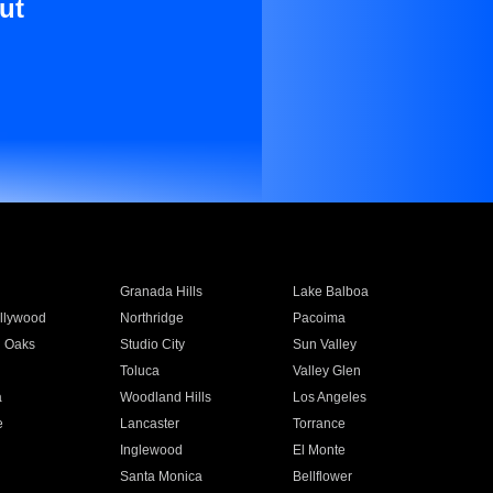
ut
Granada Hills
Lake Balboa
llywood
Northridge
Pacoima
 Oaks
Studio City
Sun Valley
Toluca
Valley Glen
a
Woodland Hills
Los Angeles
e
Lancaster
Torrance
Inglewood
El Monte
n
Santa Monica
Bellflower