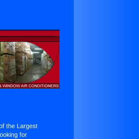
 of the Largest
Looking for