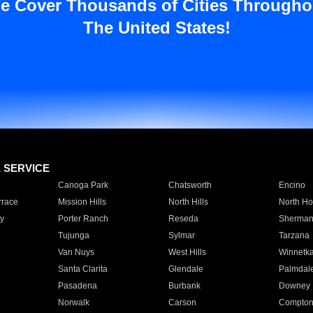
e Cover Thousands of Cities Througho
The United States!
E SERVICE
Canoga Park
Chatsworth
Encino
rrace
Mission Hills
North Hills
North Ho
y
Porter Ranch
Reseda
Sherman
Tujunga
Sylmar
Tarzana
Van Nuys
West Hills
Winnetk
Santa Clarita
Glendale
Palmdal
Pasadena
Burbank
Downey
Norwalk
Carson
Compto