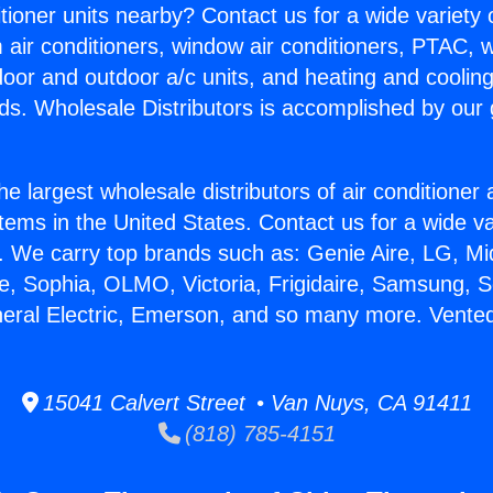
itioner units nearby? Contact us for a wide variety
m air conditioners, window air conditioners, PTAC, wa
ndoor and outdoor a/c units, and heating and coolin
ds. Wholesale Distributors is accomplished by our 
he largest wholesale distributors of air conditione
stems in the United States. Contact us for a wide va
. We carry top brands such as: Genie Aire, LG, M
ce, Sophia, OLMO, Victoria, Frigidaire, Samsung, 
neral Electric, Emerson, and so many more. Vented
15041 Calvert Street • Van Nuys, CA 91411
(818) 785-4151