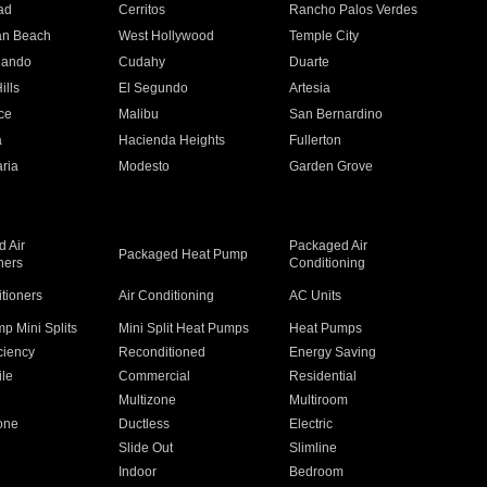
ad
Cerritos
Rancho Palos Verdes
an Beach
West Hollywood
Temple City
nando
Cudahy
Duarte
ills
El Segundo
Artesia
ce
Malibu
San Bernardino
a
Hacienda Heights
Fullerton
ria
Modesto
Garden Grove
 Air
Packaged Air
Packaged Heat Pump
ners
Conditioning
itioners
Air Conditioning
AC Units
p Mini Splits
Mini Split Heat Pumps
Heat Pumps
ciency
Reconditioned
Energy Saving
ile
Commercial
Residential
Multizone
Multiroom
one
Ductless
Electric
Slide Out
Slimline
Indoor
Bedroom