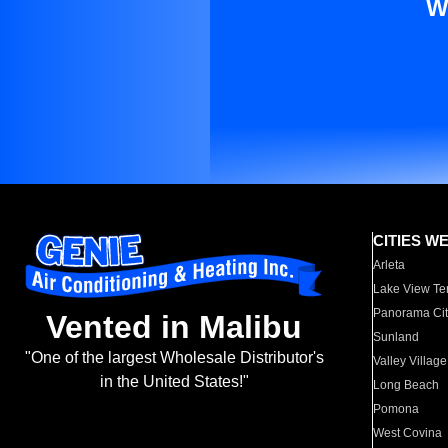
W
CITIES W
Arleta
Lake View Te
Panorama Cit
Vented in Malibu
Sunland
"One of the largest Wholesale Distributor's
Valley Village
in the United States!"
Long Beach
Pomona
West Covina