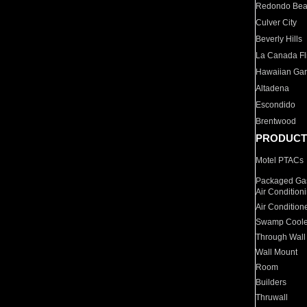
Redondo Be
Culver City
Beverly Hills
La Canada Fli
Hawaiian Ga
Altadena
Escondido
Brentwood
PRODUCT
Motel PTACs
Packaged Gas
Air Condition
Air Condition
Swamp Coole
Through Wall
Wall Mount
Room
Builders
Thruwall