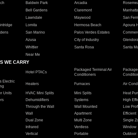
ach
Baldwin Park
Arcadia
Roseme
Bell Gardens
Claremont
Manhatt
Lawndale
Maywood
San Fer
ntridge
Lomita
Hermosa Beach
Agoura H
rdens
San Marino
Palos Verdes Estates
Commer
Azusa
City of Industry
Glendor
Whittier
Santa Rosa
Santa Ma
Near Me
S WE CARRY
Packaged Terminal Air
Packaged
Hotel PTACs
Conditioners
Conditio
 Electric
Heaters
Furnaces
Air Cond
ing
er Units
HVAC Mini Splits
Mini Splits
Heat Pum
rs
Dehumidifiers
Systems
High Effi
Through the Wall
Wall Mounted
Low Prof
Wall
Apartment
Efficient
Dual Zone
Multi Zone
Single Z
Infrared
Ventless
Window
Vertical
Portable
Outdoor