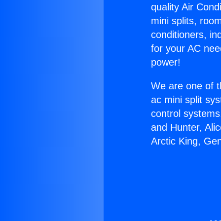
quality Air Cond
mini splits, roo
conditioners, i
for your AC nee
power!
We are one of t
ac mini split sy
control systems
and Hunter, Ali
Arctic King, Ge