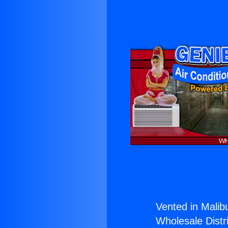
Vented in Malib
Wholesale Distri