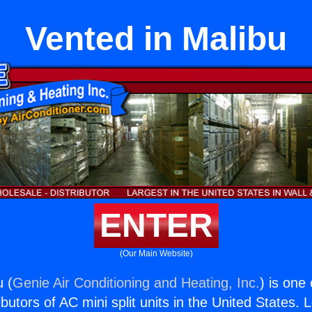
Vented in Malibu
ENTER
(Our Main Website)
u (
Genie Air Conditioning and Heating, Inc.
) is one
butors of AC mini split units in the United States. 