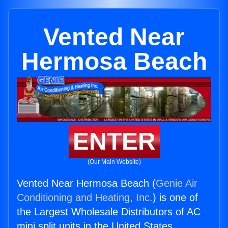
Vented Near
Hermosa Beach
ENTER
(Our Main Website)
Vented Near Hermosa Beach (
Genie Air
Conditioning and Heating, Inc.
) is one of
the Largest Wholesale Distributors of AC
mini split units in the United States.