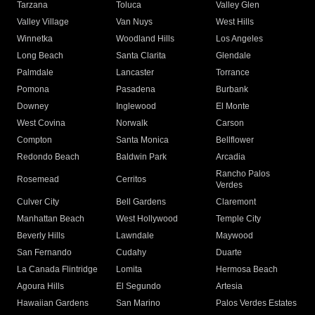
Tarzana
Toluca
Valley Glen
Valley Village
Van Nuys
West Hills
Winnetka
Woodland Hills
Los Angeles
Long Beach
Santa Clarita
Glendale
Palmdale
Lancaster
Torrance
Pomona
Pasadena
Burbank
Downey
Inglewood
El Monte
West Covina
Norwalk
Carson
Compton
Santa Monica
Bellflower
Redondo Beach
Baldwin Park
Arcadia
Rancho Palos
Rosemead
Cerritos
Verdes
Culver City
Bell Gardens
Claremont
Manhattan Beach
West Hollywood
Temple City
Beverly Hills
Lawndale
Maywood
San Fernando
Cudahy
Duarte
La Canada Flintridge
Lomita
Hermosa Beach
Agoura Hills
El Segundo
Artesia
Hawaiian Gardens
San Marino
Palos Verdes Estates