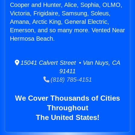
Cooper and Hunter, Alice, Sophia, OLMO,
Victoria, Frigidaire, Samsung, Soleus,
Amana, Arctic King, General Electric,
Emerson, and so many more. Vented Near
Hermosa Beach.
15041 Calvert Street • Van Nuys, CA
91411
(818) 785-4151
We Cover Thousands of Cities
Throughout
The United States!