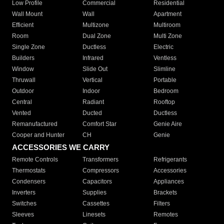
Low Profile
Commercial
Residential
Wall Mount
Wall
Apartment
Efficient
Multizone
Multiroom
Room
Dual Zone
Multi Zone
Single Zone
Ductless
Electric
Builders
Infrared
Ventless
Window
Slide Out
Slimline
Thruwall
Vertical
Portable
Outdoor
Indoor
Bedroom
Central
Radiant
Rooftop
Vented
Ducted
Ductless
Remanufactured
Comfort Star
Genie Aire
Cooper and Hunter
CH
Genie
ACCESSORIES WE CARRY
Remote Controls
Transformers
Refrigerants
Thermostats
Compressors
Accessories
Condensers
Capacitors
Appliances
Inverters
Supplies
Brackets
Switches
Cassettes
Filters
Sleeves
Linesets
Remotes