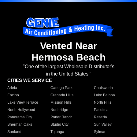
Vented Near
Hermosa Beach
"One of the largest Wholesale Distributor's
in the United States!"
CITIES WE SERVICE
Arleta
Canoga Park
Chatsworth
Encino
Granada Hills
Lake Balboa
Lake View Terrace
Mission Hills
North Hills
North Hollywood
Northridge
Pacoima
Panorama City
Porter Ranch
Reseda
Sherman Oaks
Studio City
Sun Valley
Sunland
Tujunga
Sylmar