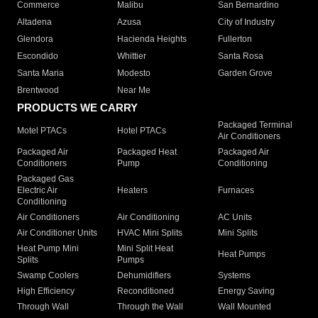
Commerce
Malibu
San Bernardino
Altadena
Azusa
City of Industry
Glendora
Hacienda Heights
Fullerton
Escondido
Whittier
Santa Rosa
Santa Maria
Modesto
Garden Grove
Brentwood
Near Me
PRODUCTS WE CARRY
Packaged Terminal
Motel PTACs
Hotel PTACs
Air Conditioners
Packaged Air
Packaged Heat
Packaged Air
Conditioners
Pump
Conditioning
Packaged Gas
Electric Air
Heaters
Furnaces
Conditioning
Air Conditioners
Air Conditioning
AC Units
Air Conditioner Units
HVAC Mini Splits
Mini Splits
Heat Pump Mini
Mini Split Heat
Heat Pumps
Splits
Pumps
Swamp Coolers
Dehumidifiers
Systems
High Efficiency
Reconditioned
Energy Saving
Through Wall
Through the Wall
Wall Mounted