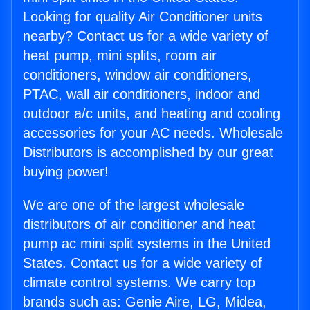
Looking for quality Air Conditioner units
nearby? Contact us for a wide variety of
heat pump, mini splits, room air
conditioners, window air conditioners,
PTAC, wall air conditioners, indoor and
outdoor a/c units, and heating and cooling
accessories for your AC needs. Wholesale
Distributors is accomplished by our great
buying power!
We are one of the largest wholesale
distributors of air conditioner and heat
pump ac mini split systems in the United
States. Contact us for a wide variety of
climate control systems. We carry top
brands such as: Genie Aire, LG, Midea,