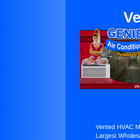
Ve
Vented HVAC Min
Largest Wholesal