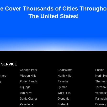
e Cover Thousands of Cities Througho
The United States!
E SERVICE
Canoga Park
Chatsworth
Encino
rrace
Mission Hills
North Hills
North Ho
y
Porter Ranch
Reseda
Sherman
Tujunga
Sylmar
Tarzana
Van Nuys
West Hills
Winnetk
Santa Clarita
Glendale
Palmdal
Pasadena
Burbank
Downey