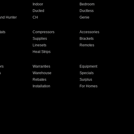
Indoor
Bedroom
Ducted
Ductless
and Hunter
CH
Genie
ats
Compressors
Accessories
Supplies
Brackets
Linesets
Remotes
Heat Strips
ors
Warranties
Equipment
s
Warehouse
Specials
Rebates
Surplus
Installation
For Homes