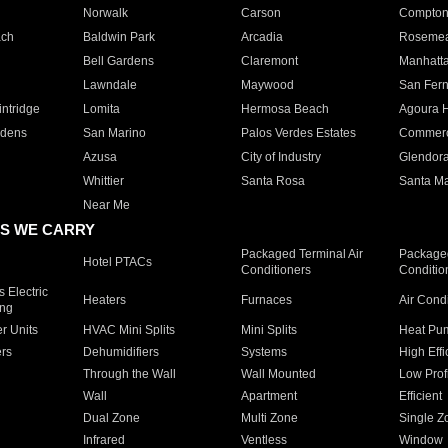
Norwalk
Carson
Compto
ach
Baldwin Park
Arcadia
Roseme
Bell Gardens
Claremont
Manhatt
Lawndale
Maywood
San Fer
ntridge
Lomita
Hermosa Beach
Agoura H
rdens
San Marino
Palos Verdes Estates
Commer
Azusa
City of Industry
Glendor
Whittier
Santa Rosa
Santa Ma
Near Me
S WE CARRY
Packaged Terminal Air
Packaged
Hotel PTACs
Conditioners
Conditio
 Electric
Heaters
Furnaces
Air Cond
ing
er Units
HVAC Mini Splits
Mini Splits
Heat Pum
rs
Dehumidifiers
Systems
High Effi
Through the Wall
Wall Mounted
Low Prof
Wall
Apartment
Efficient
Dual Zone
Multi Zone
Single Z
Infrared
Ventless
Window