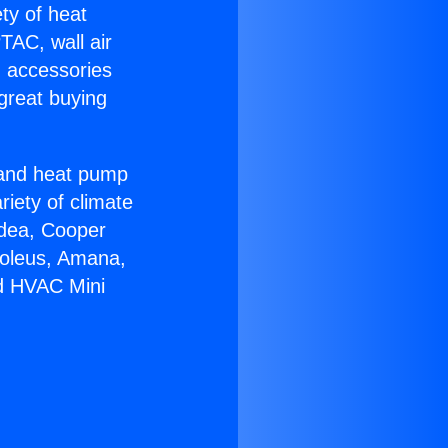
ety of heat
TAC, wall air
g accessories
great buying
r and heat pump
riety of climate
idea, Cooper
Soleus, Amana,
ed HVAC Mini