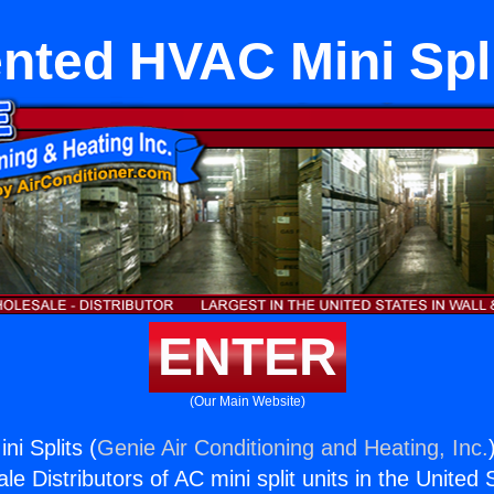
nted HVAC Mini Spl
ENTER
(Our Main Website)
i Splits (
Genie Air Conditioning and Heating, Inc.
e Distributors of AC mini split units in the United