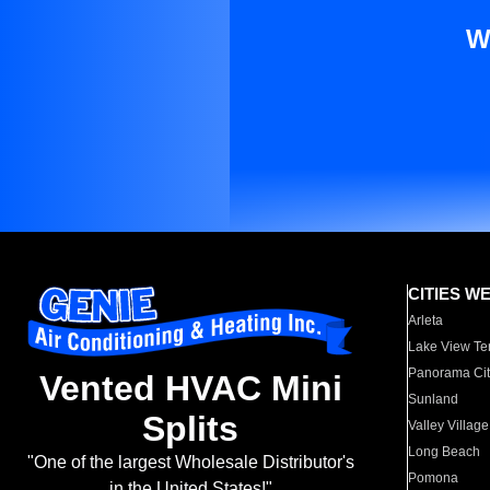
W
CITIES W
Arleta
Lake View Te
Panorama Cit
Vented HVAC Mini
Sunland
Splits
Valley Village
Long Beach
"One of the largest Wholesale Distributor's
Pomona
in the United States!"