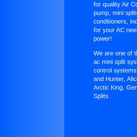
for quality Air 
pump, mini split
conditioners, i
for your AC nee
power!
We are one of t
ac mini split sy
control systems
and Hunter, Ali
Arctic King, Ge
Splits.