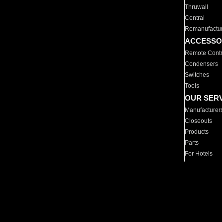
Thruwall
Central
Remanufactu
ACCESSO
Remote Contr
Condensers
Switches
Tools
OUR SER
Manufacturer
Closeouts
Products
Parts
For Hotels