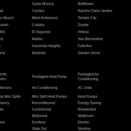
n
Santa Monica
Bellflower
ad
Cerritos
Rancho Palos Verdes
an Beach
West Hollywood
Temple City
nando
Cudahy
Duarte
ills
El Segundo
Artesia
ce
Malibu
San Bernardino
a
Hacienda Heights
Fullerton
ria
Modesto
Garden Grove
 Air
Packaged Air
Packaged Heat Pump
ners
Conditioning
itioners
Air Conditioning
AC Units
p Mini Splits
Mini Split Heat Pumps
Heat Pumps
ciency
Reconditioned
Energy Saving
ile
Commercial
Residential
Multizone
Multiroom
one
Ductless
Electric
Slide Out
Slimline