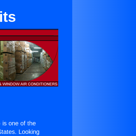
its
) is one of the
 States. Looking