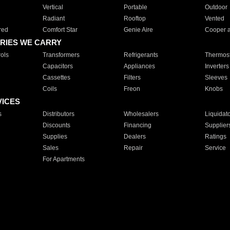
Vertical
Portable
Outdoor
Radiant
Rooftop
Vented
red
Comfort Star
Genie Aire
Cooper 
RIES WE CARRY
ols
Transformers
Refrigerants
Thermost
Capacitors
Appliances
Inverters
Cassettes
Filters
Sleeves
Coils
Freon
Knobs
VICES
s
Distributors
Wholesalers
Liquidat
Discounts
Financing
Supplier
Supplies
Dealers
Ratings
Sales
Repair
Service
For Apartments