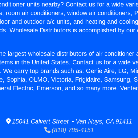
Conditioner units nearby? Contact us for a wide vari
s, room air conditioners, window air conditioners, P
ndoor and outdoor a/c units, and heating and coolin
ds. Wholesale Distributors is accomplished by our 
he largest wholesale distributors of air conditione
stems in the United States. Contact us for a wide va
. We carry top brands such as: Genie Aire, LG, M
ce, Sophia, OLMO, Victoria, Frigidaire, Samsung, 
neral Electric, Emerson, and so many more. Vent
15041 Calvert Street • Van Nuys, CA 91411
(818) 785-4151