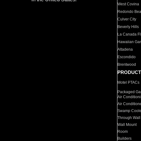
West Covina
Redondo Be
Culver City
Beverly Hills
La Canada Fli
Hawaiian Ga
Altadena
Escondido
Brentwood
PRODUCT
Motel PTACs
Packaged Gas
Air Condition
Air Condition
Swamp Coole
Through Wall
Wall Mount
Room
Builders