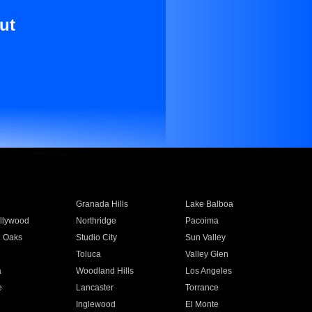
ut
Granada Hills
Lake Balboa
llywood
Northridge
Pacoima
 Oaks
Studio City
Sun Valley
Toluca
Valley Glen
a
Woodland Hills
Los Angeles
e
Lancaster
Torrance
Inglewood
El Monte