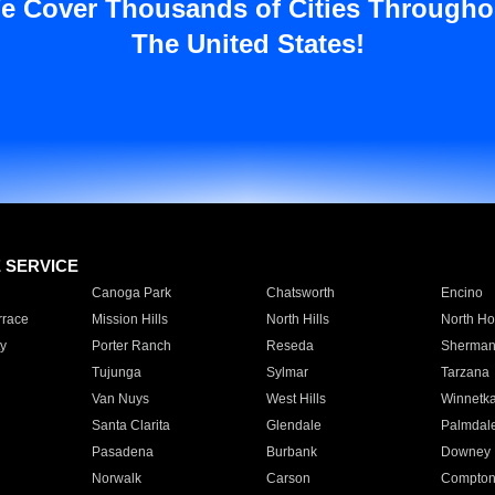
e Cover Thousands of Cities Througho
The United States!
E SERVICE
Canoga Park
Chatsworth
Encino
rrace
Mission Hills
North Hills
North Ho
y
Porter Ranch
Reseda
Sherman
Tujunga
Sylmar
Tarzana
Van Nuys
West Hills
Winnetk
Santa Clarita
Glendale
Palmdal
Pasadena
Burbank
Downey
Norwalk
Carson
Compto