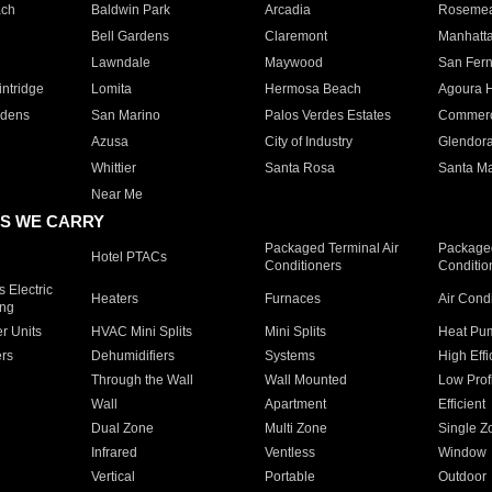
ach
Baldwin Park
Arcadia
Roseme
Bell Gardens
Claremont
Manhatt
Lawndale
Maywood
San Fer
ntridge
Lomita
Hermosa Beach
Agoura H
rdens
San Marino
Palos Verdes Estates
Commer
Azusa
City of Industry
Glendor
Whittier
Santa Rosa
Santa Ma
Near Me
S WE CARRY
Packaged Terminal Air
Packaged
Hotel PTACs
Conditioners
Conditio
 Electric
Heaters
Furnaces
Air Cond
ing
er Units
HVAC Mini Splits
Mini Splits
Heat Pum
rs
Dehumidifiers
Systems
High Effi
Through the Wall
Wall Mounted
Low Prof
Wall
Apartment
Efficient
Dual Zone
Multi Zone
Single Z
Infrared
Ventless
Window
Vertical
Portable
Outdoor