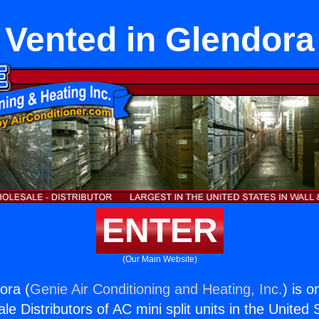
Vented in Glendora
ENTER
(Our Main Website)
ora (
Genie Air Conditioning and Heating, Inc.
) is o
e Distributors of AC mini split units in the United