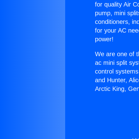
for quality Air 
pump, mini split
conditioners, i
for your AC nee
power!
We are one of t
ac mini split sy
control systems
and Hunter, Ali
Arctic King, Ge