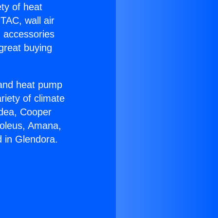
ety of heat
TAC, wall air
g accessories
great buying
r and heat pump
riety of climate
idea, Cooper
Soleus, Amana,
 in Glendora.