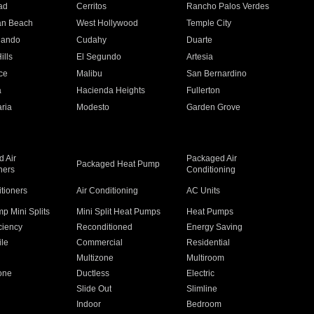
ad
Cerritos
Rancho Palos Verdes
an Beach
West Hollywood
Temple City
nando
Cudahy
Duarte
ills
El Segundo
Artesia
ce
Malibu
San Bernardino
a
Hacienda Heights
Fullerton
ria
Modesto
Garden Grove
 Air
Packaged Air
Packaged Heat Pump
ners
Conditioning
itioners
Air Conditioning
AC Units
p Mini Splits
Mini Split Heat Pumps
Heat Pumps
ciency
Reconditioned
Energy Saving
ile
Commercial
Residential
Multizone
Multiroom
one
Ductless
Electric
Slide Out
Slimline
Indoor
Bedroom