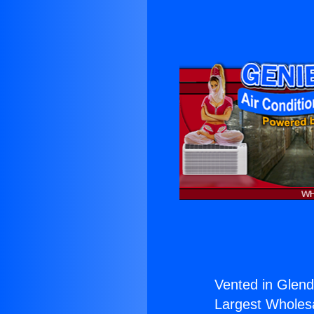
Vented in Glend
Largest Wholesal