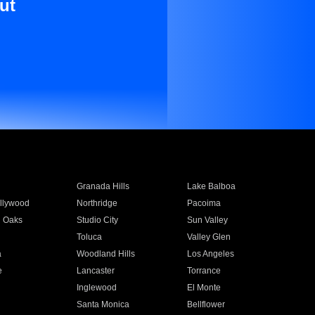
ut
Granada Hills
Lake Balboa
llywood
Northridge
Pacoima
 Oaks
Studio City
Sun Valley
Toluca
Valley Glen
a
Woodland Hills
Los Angeles
e
Lancaster
Torrance
Inglewood
El Monte
n
Santa Monica
Bellflower