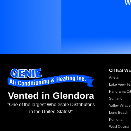
W
CITIES W
Arleta
Lake View Te
Panorama Cit
Vented in Glendora
Sunland
"One of the largest Wholesale Distributor's
Valley Village
in the United States!"
Long Beach
Pomona
West Covina