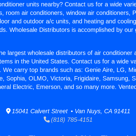
Conditioner units nearby? Contact us for a wide vari
s, room air conditioners, window air conditioners, P
ndoor and outdoor a/c units, and heating and coolin
ds. Wholesale Distributors is accomplished by our 
he largest wholesale distributors of air conditione
stems in the United States. Contact us for a wide va
. We carry top brands such as: Genie Aire, LG, M
ce, Sophia, OLMO, Victoria, Frigidaire, Samsung, 
neral Electric, Emerson, and so many more. Vented
15041 Calvert Street • Van Nuys, CA 91411
(818) 785-4151