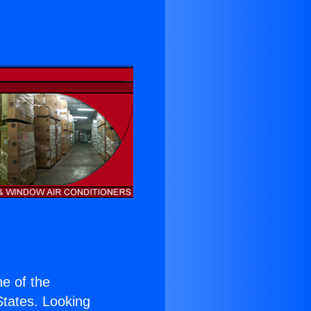
ne of the
 States. Looking