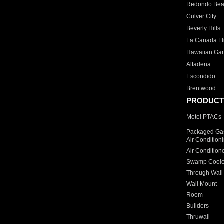
Redondo Be
Culver City
Beverly Hills
La Canada Fli
Hawaiian Ga
Altadena
Escondido
Brentwood
PRODUCT
Motel PTACs
Packaged Gas
Air Condition
Air Condition
Swamp Coole
Through Wall
Wall Mount
Room
Builders
Thruwall