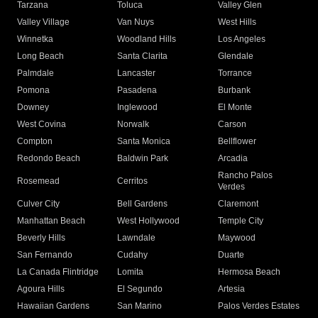
Tarzana
Toluca
Valley Glen
Valley Village
Van Nuys
West Hills
Winnetka
Woodland Hills
Los Angeles
Long Beach
Santa Clarita
Glendale
Palmdale
Lancaster
Torrance
Pomona
Pasadena
Burbank
Downey
Inglewood
El Monte
West Covina
Norwalk
Carson
Compton
Santa Monica
Bellflower
Redondo Beach
Baldwin Park
Arcadia
Rancho Palos
Rosemead
Cerritos
Verdes
Culver City
Bell Gardens
Claremont
Manhattan Beach
West Hollywood
Temple City
Beverly Hills
Lawndale
Maywood
San Fernando
Cudahy
Duarte
La Canada Flintridge
Lomita
Hermosa Beach
Agoura Hills
El Segundo
Artesia
Hawaiian Gardens
San Marino
Palos Verdes Estates