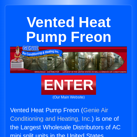
Vented Heat
Pump Freon
ENTER
(Our Main Website)
Vented Heat Pump Freon (
Genie Air
Conditioning and Heating, Inc.
) is one of
the Largest Wholesale Distributors of AC
mini split units in the United States.