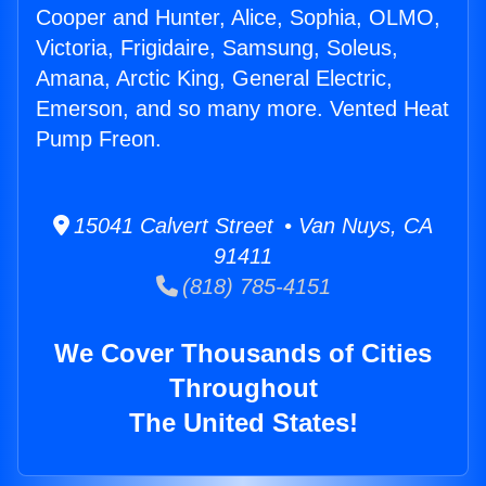
Cooper and Hunter, Alice, Sophia, OLMO,
Victoria, Frigidaire, Samsung, Soleus,
Amana, Arctic King, General Electric,
Emerson, and so many more. Vented Heat
Pump Freon.
15041 Calvert Street • Van Nuys, CA
91411
(818) 785-4151
We Cover Thousands of Cities
Throughout
The United States!