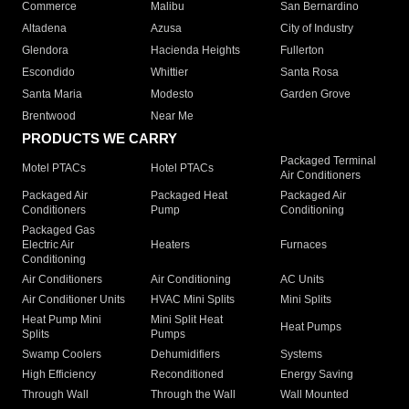
Commerce
Malibu
San Bernardino
Altadena
Azusa
City of Industry
Glendora
Hacienda Heights
Fullerton
Escondido
Whittier
Santa Rosa
Santa Maria
Modesto
Garden Grove
Brentwood
Near Me
PRODUCTS WE CARRY
Packaged Terminal
Motel PTACs
Hotel PTACs
Air Conditioners
Packaged Air
Packaged Heat
Packaged Air
Conditioners
Pump
Conditioning
Packaged Gas
Electric Air
Heaters
Furnaces
Conditioning
Air Conditioners
Air Conditioning
AC Units
Air Conditioner Units
HVAC Mini Splits
Mini Splits
Heat Pump Mini
Mini Split Heat
Heat Pumps
Splits
Pumps
Swamp Coolers
Dehumidifiers
Systems
High Efficiency
Reconditioned
Energy Saving
Through Wall
Through the Wall
Wall Mounted