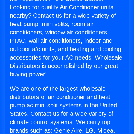
Looking for quality Air Conditioner units
nearby? Contact us for a wide variety of
heat pump, mini splits, room air
conditioners, window air conditioners,
PTAC, wall air conditioners, indoor and
outdoor a/c units, and heating and cooling
accessories for your AC needs. Wholesale
Distributors is accomplished by our great
buying power!
We are one of the largest wholesale
distributors of air conditioner and heat
pump ac mini split systems in the United
States. Contact us for a wide variety of
climate control systems. We carry top
brands such as: Genie Aire, LG, Midea,