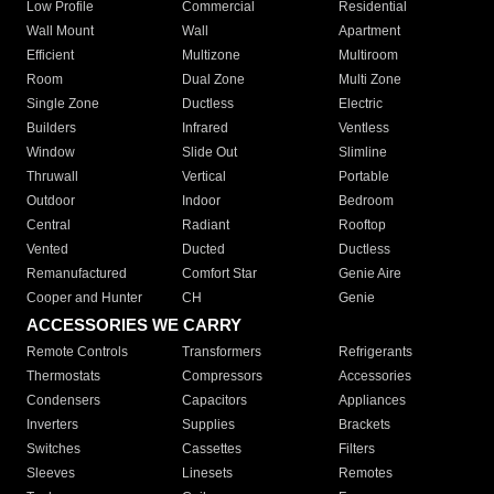
Low Profile
Commercial
Residential
Wall Mount
Wall
Apartment
Efficient
Multizone
Multiroom
Room
Dual Zone
Multi Zone
Single Zone
Ductless
Electric
Builders
Infrared
Ventless
Window
Slide Out
Slimline
Thruwall
Vertical
Portable
Outdoor
Indoor
Bedroom
Central
Radiant
Rooftop
Vented
Ducted
Ductless
Remanufactured
Comfort Star
Genie Aire
Cooper and Hunter
CH
Genie
ACCESSORIES WE CARRY
Remote Controls
Transformers
Refrigerants
Thermostats
Compressors
Accessories
Condensers
Capacitors
Appliances
Inverters
Supplies
Brackets
Switches
Cassettes
Filters
Sleeves
Linesets
Remotes