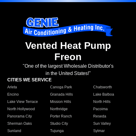
Vented Heat Pump
Freon
"One of the largest Wholesale Distributor's
in the United States!"
CITIES WE SERVICE
Arleta
Canoga Park
Chatsworth
Encino
Granada Hills
Lake Balboa
Lake View Terrace
Mission Hills
North Hills
North Hollywood
Northridge
Pacoima
Panorama City
Porter Ranch
Reseda
Sherman Oaks
Studio City
Sun Valley
Sunland
Tujunga
Sylmar