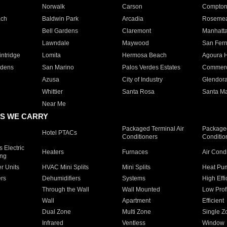
Norwalk
Carson
Compto
ach
Baldwin Park
Arcadia
Roseme
Bell Gardens
Claremont
Manhatt
Lawndale
Maywood
San Fer
ntridge
Lomita
Hermosa Beach
Agoura H
rdens
San Marino
Palos Verdes Estates
Commer
Azusa
City of Industry
Glendor
Whittier
Santa Rosa
Santa Ma
Near Me
S WE CARRY
Packaged Terminal Air
Packaged
Hotel PTACs
Conditioners
Conditio
 Electric
Heaters
Furnaces
Air Cond
ing
er Units
HVAC Mini Splits
Mini Splits
Heat Pum
rs
Dehumidifiers
Systems
High Effi
Through the Wall
Wall Mounted
Low Prof
Wall
Apartment
Efficient
Dual Zone
Multi Zone
Single Z
Infrared
Ventless
Window