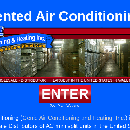
ented Air Conditioni
ENTER
(Our Main Website)
tioning (
Genie Air Conditioning and Heating, Inc.
)
e Distributors of AC mini split units in the United