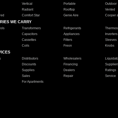
Vertical
Portable
Outdoor
Radiant
Rooftop
Vented
red
Comfort Star
Genie Aire
Cooper 
RIES WE CARRY
ols
Transformers
Refrigerants
Thermost
Capacitors
Appliances
Inverters
Cassettes
Filters
Sleeves
Coils
Freon
Knobs
VICES
s
Distributors
Wholesalers
Liquidat
Discounts
Financing
Supplier
Supplies
Dealers
Ratings
Sales
Repair
Service
For Apartments