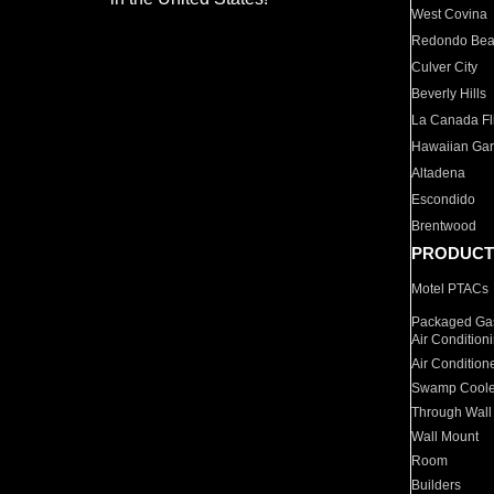
West Covina
Redondo Be
Culver City
Beverly Hills
La Canada Fli
Hawaiian Ga
Altadena
Escondido
Brentwood
PRODUCT
Motel PTACs
Packaged Gas
Air Condition
Air Condition
Swamp Coole
Through Wall
Wall Mount
Room
Builders