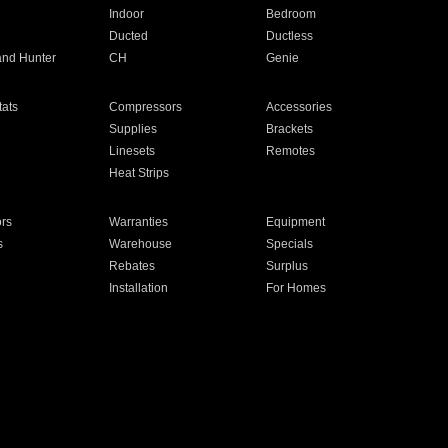
Indoor
Bedroom
Ducted
Ductless
and Hunter
CH
Genie
ats
Compressors
Accessories
Supplies
Brackets
Linesets
Remotes
Heat Strips
ors
Warranties
Equipment
s
Warehouse
Specials
Rebates
Surplus
Installation
For Homes