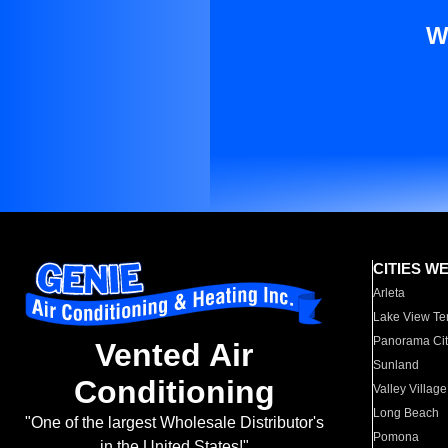
W
CITIES W
Arleta
Lake View Te
Panorama Cit
Vented Air
Sunland
Conditioning
Valley Village
Long Beach
"One of the largest Wholesale Distributor's
Pomona
in the United States!"