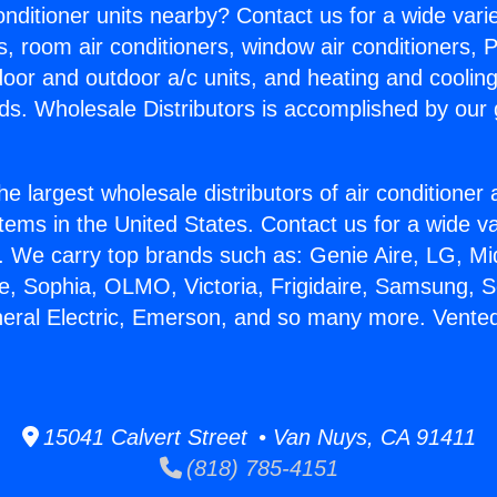
Conditioner units nearby? Contact us for a wide vari
s, room air conditioners, window air conditioners, P
ndoor and outdoor a/c units, and heating and coolin
ds. Wholesale Distributors is accomplished by our 
he largest wholesale distributors of air conditione
stems in the United States. Contact us for a wide va
. We carry top brands such as: Genie Aire, LG, M
ce, Sophia, OLMO, Victoria, Frigidaire, Samsung, 
neral Electric, Emerson, and so many more. Vented
15041 Calvert Street • Van Nuys, CA 91411
(818) 785-4151