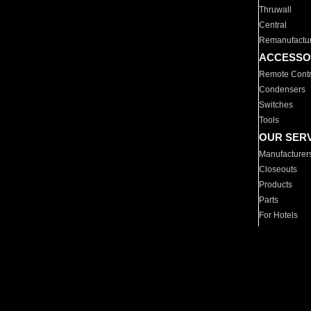
Thruwall
Central
Remanufactu
ACCESSO
Remote Contr
Condensers
Switches
Tools
OUR SER
Manufacturer
Closeouts
Products
Parts
For Hotels