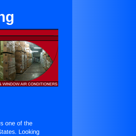
ng
 is one of the
 States. Looking