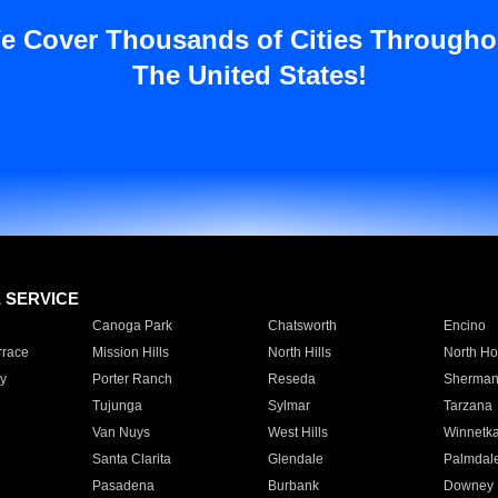
e Cover Thousands of Cities Througho
The United States!
E SERVICE
Canoga Park
Chatsworth
Encino
rrace
Mission Hills
North Hills
North Ho
y
Porter Ranch
Reseda
Sherman
Tujunga
Sylmar
Tarzana
Van Nuys
West Hills
Winnetk
Santa Clarita
Glendale
Palmdal
Pasadena
Burbank
Downey