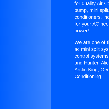
for quality Air 
pump, mini split
conditioners, i
for your AC nee
power!
We are one of t
ac mini split sy
control systems
and Hunter, Ali
Arctic King, Ge
Conditioning.