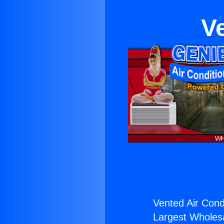
V
Vented Air Condi
Largest Wholesal