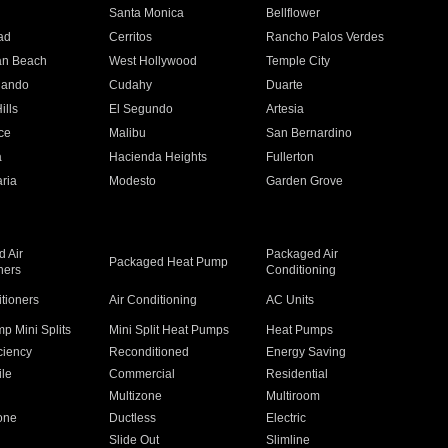
n
Santa Monica
Bellflower
ad
Cerritos
Rancho Palos Verdes
an Beach
West Hollywood
Temple City
nando
Cudahy
Duarte
ills
El Segundo
Artesia
ce
Malibu
San Bernardino
a
Hacienda Heights
Fullerton
ria
Modesto
Garden Grove
 Air
Packaged Air
Packaged Heat Pump
ners
Conditioning
itioners
Air Conditioning
AC Units
p Mini Splits
Mini Split Heat Pumps
Heat Pumps
ciency
Reconditioned
Energy Saving
ile
Commercial
Residential
Multizone
Multiroom
one
Ductless
Electric
Slide Out
Slimline