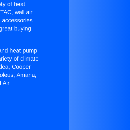
ety of heat
TAC, wall air
g accessories
great buying
r and heat pump
riety of climate
idea, Cooper
Soleus, Amana,
 Air