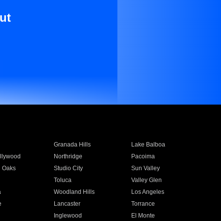
ut
Granada Hills
Lake Balboa
llywood
Northridge
Pacoima
 Oaks
Studio City
Sun Valley
Toluca
Valley Glen
a
Woodland Hills
Los Angeles
e
Lancaster
Torrance
Inglewood
El Monte